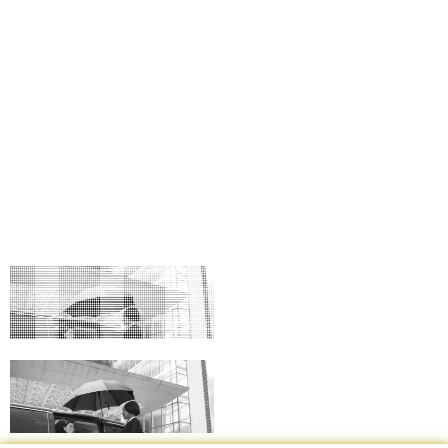
BEPARIAN1
SF SF